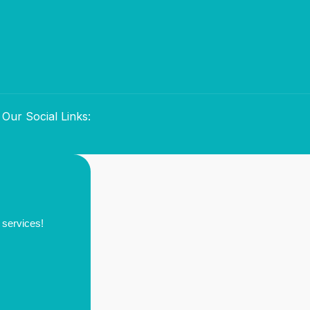
Our Social Links:
 services!