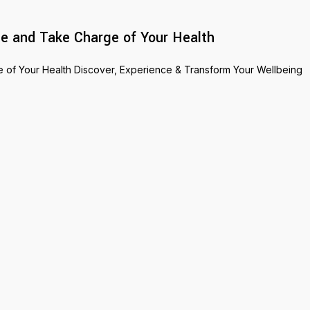
e and Take Charge of Your Health
of Your Health Discover, Experience & Transform Your Wellbeing