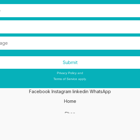
Submit
This site is protected by reCAPTCHA and the Google
Privacy Policy
and
Terms of Service
apply.
Facebook
Instagram
linkedin
WhatsApp
Home
Shop
Wishlist
My account