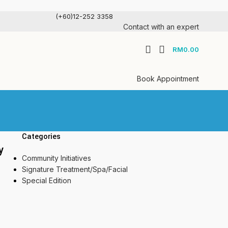
(+60)12-252 3358
Contact with an expert
RM
0.00
Book Appointment
Categories
y
Community Initiatives
Signature Treatment/Spa/Facial
Special Edition