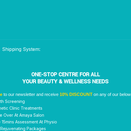
Shipping System:
ONE-STOP CENTRE FOR ALL
YOUR BEAUTY & WELLNESS NEEDS
be
to our newsletter and receive
10% DISCOUNT
on any of our below
th Screening
etic Clinic Treatments
e Over At Amaya Salon
 15mins Assessment At Physio
 Rejuvenating Packages