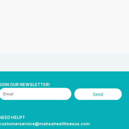
JOIN OUR NEWSLETTER!
Send
NEED HELP?
customerservice@mahsahealthnexus.com