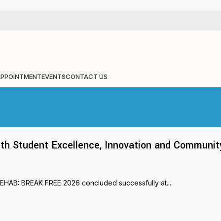
APPOINTMENT
EVENTS
CONTACT US
 Student Excellence, Innovation and Communit
REHAB: BREAK FREE 2026 concluded successfully at...