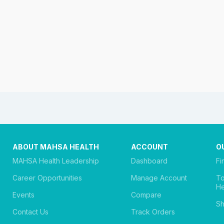
ABOUT MAHSA HEALTH
ACCOUNT
O
MAHSA Health Leadership
Dashboard
Fi
Career Opportunities
Manage Account
T
He
Events
Compare
Sh
Contact Us
Track Orders