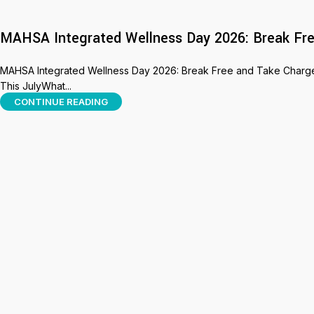
MAHSA Integrated Wellness Day 2026: Break Fre
MAHSA Integrated Wellness Day 2026: Break Free and Take Charge 
This JulyWhat...
CONTINUE READING