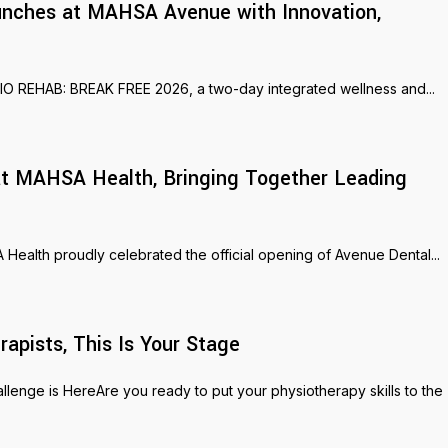
nches at MAHSA Avenue with Innovation,
SIO REHAB: BREAK FREE 2026, a two-day integrated wellness and...
s at MAHSA Health, Bringing Together Leading
ealth proudly celebrated the official opening of Avenue Dental...
pists, This Is Your Stage
nge is HereAre you ready to put your physiotherapy skills to the