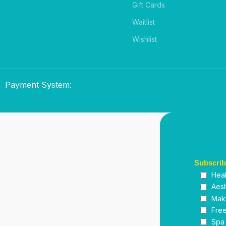
Gift Cards
Waitlist
Wishlist
Payment System:
Subscri
Heal
Aesh
Mak
Free
Spa