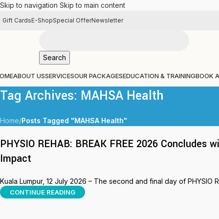
Skip to navigation
Skip to main content
Gift Cards
E-Shop
Special Offer
Newsletter
Search
OME
ABOUT US
SERVICES
OUR PACKAGES
EDUCATION & TRAINING
BOOK 
Tag Archives: MAHSA Health
Home
/
Posts Tagged "MAHSA Health"
PHYSIO REHAB: BREAK FREE 2026 Concludes with
Impact
Kuala Lumpur, 12 July 2026 – The second and final day of PHYSIO 
CONTINUE READING