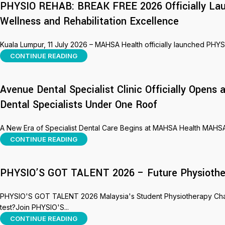
PHYSIO REHAB: BREAK FREE 2026 Officially Lau
Wellness and Rehabilitation Excellence
Kuala Lumpur, 11 July 2026 – MAHSA Health officially launched PHY
CONTINUE READING
Avenue Dental Specialist Clinic Officially Open
Dental Specialists Under One Roof
A New Era of Specialist Dental Care Begins at MAHSA Health MAHSA H
CONTINUE READING
PHYSIO’S GOT TALENT 2026 – Future Physiothera
PHYSIO'S GOT TALENT 2026 Malaysia's Student Physiotherapy Challe
test?Join PHYSIO'S...
CONTINUE READING