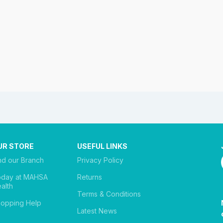
UR STORE
USEFUL LINKS
nd our Branch
Privacy Policy
oday at MAHSA
Returns
alth
Terms & Conditions
opping Help
Latest News